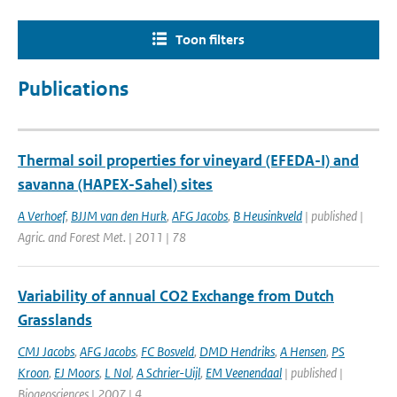
Toon filters
Publications
Thermal soil properties for vineyard (EFEDA-I) and
savanna (HAPEX-Sahel) sites
A Verhoef
,
BJJM van den Hurk
,
AFG Jacobs
,
B Heusinkveld
| published |
Agric. and Forest Met. | 2011 | 78
Variability of annual CO2 Exchange from Dutch
Grasslands
CMJ Jacobs
,
AFG Jacobs
,
FC Bosveld
,
DMD Hendriks
,
A Hensen
,
PS
Kroon
,
EJ Moors
,
L Nol
,
A Schrier-Uijl
,
EM Veenendaal
| published |
Biogeosciences | 2007 | 4