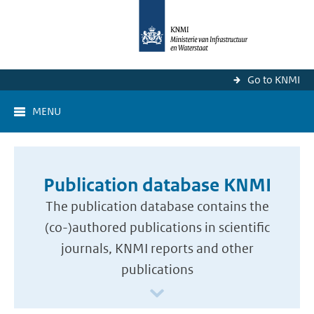
Go to KNMI
MENU
Publication database KNMI
The publication database contains the
(co-)authored publications in scientific
journals, KNMI reports and other
publications