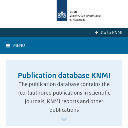
Go to KNMI
MENU
Publication database KNMI
The publication database contains the
(co-)authored publications in scientific
journals, KNMI reports and other
publications