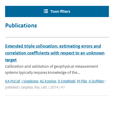
Toon filters
Publications
Extended triple collocation: estimating errors and
correlation coefficients with respect to an unknown
target
Calibration and validation of geophysical measurement
systems typically requires knowledge of the...
KA McColl
,
J Vogelzang
,
AG Konings
,
D Entekhabi
,
M Piles
,
A Stoffelen
|
published | Geophys. Res. Lett. | 2014 | 41