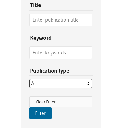
Title
Keyword
Publication type
Filter Actions
Clear Filter