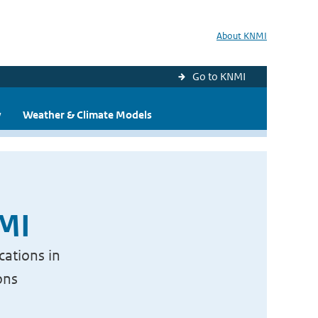
About KNMI
Go to KNMI
y
Weather & Climate Models
NMI
cations in
ons