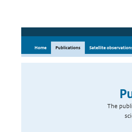
Home
Publications
Satellite observation
Pu
The publi
sc