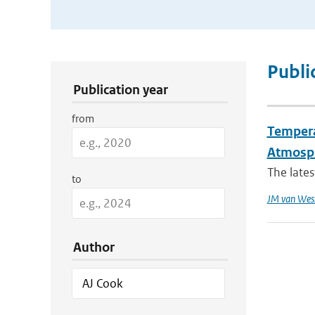
Publication Search Filters
Publi
Publication year
from
Tempera
Atmosph
The lates
to
JM van Wes
Author