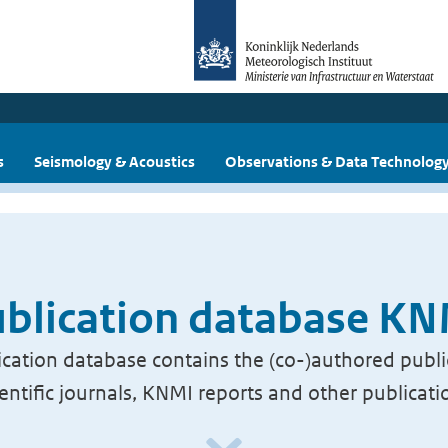
s
Seismology & Acoustics
Observations & Data Technolog
blication database K
cation database contains the (co-)authored publi
ientific journals, KNMI reports and other publicati