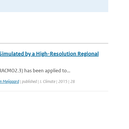
 Simulated by a High-Resolution Regional
(RACMO2.3) has been applied to...
n Meijgaard
| published | J. Climate | 2015 | 28