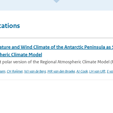
cations
ture and Wind Climate of the Antarctic Peninsula as
eric Climate Model
t polar version of the Regional Atmospheric Climate Model 
sem
,
CH Reijmer
,
WJ van de Berg
,
MR van den Broeke
,
AJ Cook
,
LH van Ulft
,
E va