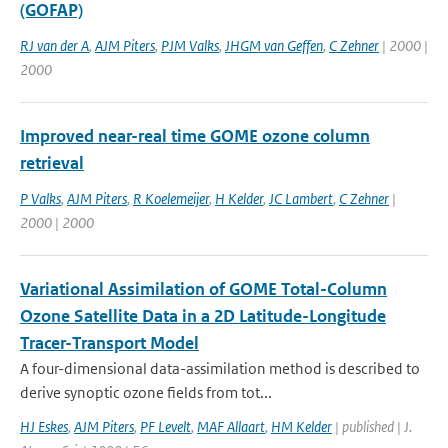
(GOFAP)
RJ van der A
,
AJM Piters
,
PJM Valks
,
JHGM van Geffen
,
C Zehner
| 2000 |
2000
Improved near-real time GOME ozone column
retrieval
P Valks
,
AJM Piters
,
R Koelemeijer
,
H Kelder
,
JC Lambert
,
C Zehner
|
2000 | 2000
Variational Assimilation of GOME Total-Column
Ozone Satellite Data in a 2D Latitude-Longitude
Tracer-Transport Model
A four-dimensional data-assimilation method is described to
derive synoptic ozone fields from tot...
HJ Eskes
,
AJM Piters
,
PF Levelt
,
MAF Allaart
,
HM Kelder
| published | J.