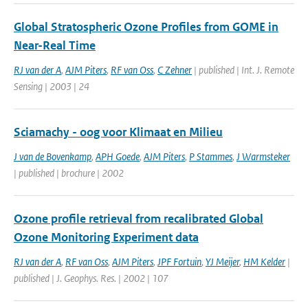
Global Stratospheric Ozone Profiles from GOME in
Near-Real Time
RJ van der A
,
AJM Piters
,
RF van Oss
,
C Zehner
| published | Int. J. Remote
Sensing | 2003 | 24
Sciamachy - oog voor Klimaat en Milieu
J van de Bovenkamp
,
APH Goede
,
AJM Piters
,
P Stammes
,
J Warmsteker
| published | brochure | 2002
Ozone profile retrieval from recalibrated Global
Ozone Monitoring Experiment data
RJ van der A
,
RF van Oss
,
AJM Piters
,
JPF Fortuin
,
YJ Meijer
,
HM Kelder
|
published | J. Geophys. Res. | 2002 | 107