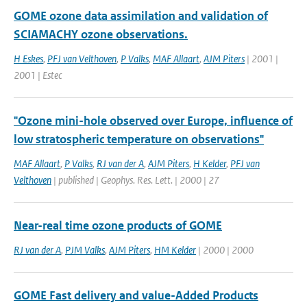
GOME ozone data assimilation and validation of
SCIAMACHY ozone observations.
H Eskes
,
PFJ van Velthoven
,
P Valks
,
MAF Allaart
,
AJM Piters
| 2001 |
2001 | Estec
"Ozone mini-hole observed over Europe, influence of
low stratospheric temperature on observations"
MAF Allaart
,
P Valks
,
RJ van der A
,
AJM Piters
,
H Kelder
,
PFJ van
Velthoven
| published | Geophys. Res. Lett. | 2000 | 27
Near-real time ozone products of GOME
RJ van der A
,
PJM Valks
,
AJM Piters
,
HM Kelder
| 2000 | 2000
GOME Fast delivery and value-Added Products