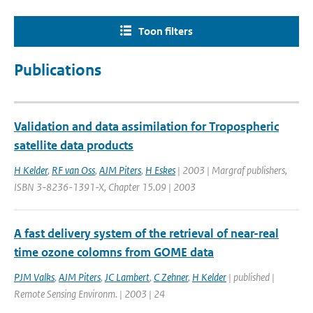
Toon filters
Publications
Validation and data assimilation for Tropospheric
satellite data products
H Kelder
,
RF van Oss
,
AJM Piters
,
H Eskes
| 2003 | Margraf publishers,
ISBN 3-8236-1391-X, Chapter 15.09 | 2003
A fast delivery system of the retrieval of near-real
time ozone colomns from GOME data
PJM Valks
,
AJM Piters
,
JC Lambert
,
C Zehner
,
H Kelder
| published |
Remote Sensing Environm. | 2003 | 24