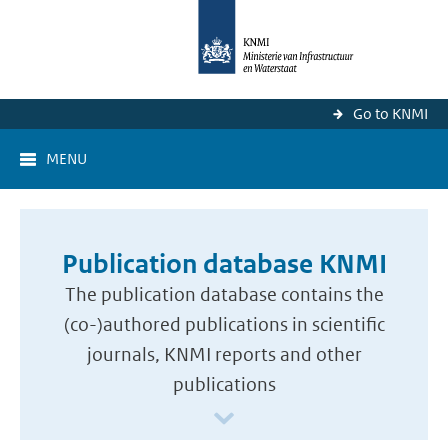
Go to KNMI
MENU
Publication database KNMI
The publication database contains the
(co-)authored publications in scientific
journals, KNMI reports and other
publications