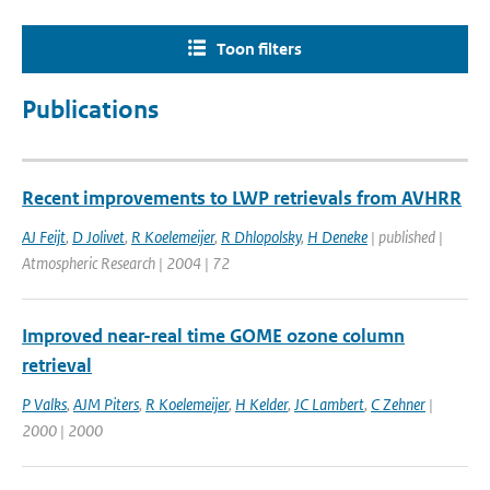
Toon filters
Publications
Recent improvements to LWP retrievals from AVHRR
AJ Feijt
,
D Jolivet
,
R Koelemeijer
,
R Dhlopolsky
,
H Deneke
| published |
Atmospheric Research | 2004 | 72
Improved near-real time GOME ozone column
retrieval
P Valks
,
AJM Piters
,
R Koelemeijer
,
H Kelder
,
JC Lambert
,
C Zehner
|
2000 | 2000