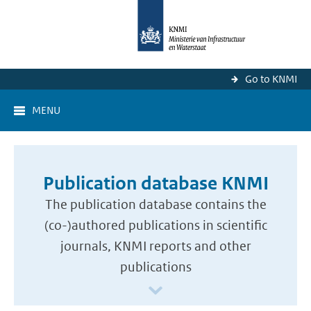
Go to KNMI
MENU
Publication database KNMI
The publication database contains the
(co-)authored publications in scientific
journals, KNMI reports and other
publications