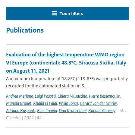
Toon filters
Publications
Evaluation of the highest temperature WMO region
VI Europe (continental): 48.8°C, Siracusa Sicilia, Italy
on August 11, 2021
A maximum temperature of 48.8°C (119.8°F) was purportedly
recorded for the automated station in S...
Andrea Merlone
,
Luigi Pasotti
,
Chiara Musacchio
,
Pierre Bessemoulin
,
Manola Brunet
,
Khalid El Faldi
,
Philip Jones
,
Gerard van der Schrier
,
Adriano Raspanti
,
Blair Trewin
,
Dan Krahenbuhl
,
Randall Cerveny
| Int. J.
Climatol. | 2024 | 44