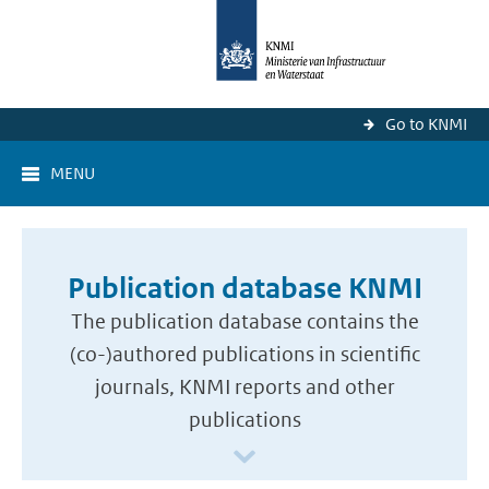
Go to KNMI
MENU
Publication database KNMI
The publication database contains the
(co-)authored publications in scientific
journals, KNMI reports and other
publications