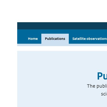
Home
Publications
Satellite observation
Pu
The publi
sc