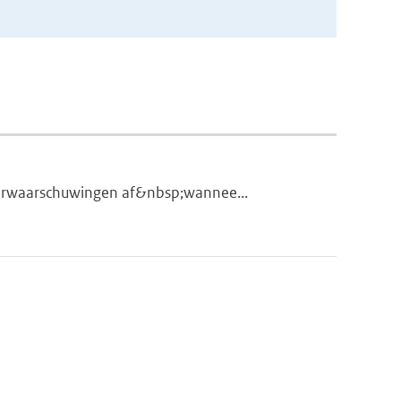
eerwaarschuwingen af&nbsp;wannee...