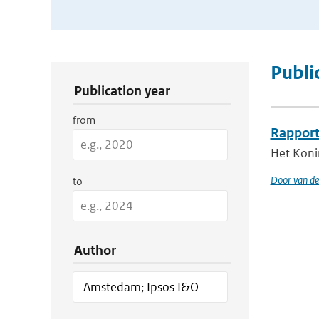
Publication Search Filters
Publi
Publication year
from
Rapport
Het Koni
Door van de
to
Author