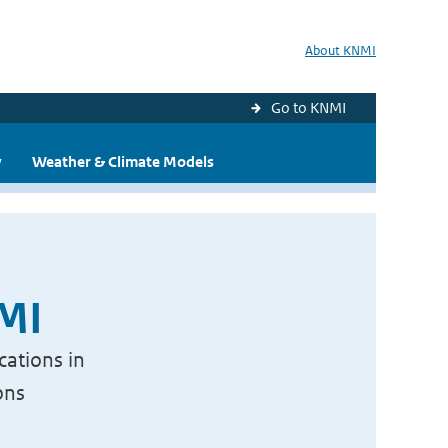
About KNMI
Go to KNMI
y
Weather & Climate Models
NMI
cations in
ons