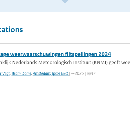
cations
age weerwaarschuwingen flitspeilingen 2024
nklijk Nederlands Meteorologisch Instituut (KNMI) geeft w
r Vegt
,
Bram Doms
,
Amstedam; Ipsos I&O
| --2025 | pp47