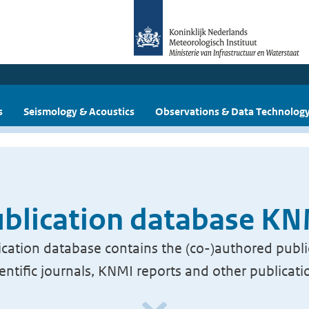
s
Seismology & Acoustics
Observations & Data Technolog
blication database K
cation database contains the (co-)authored publi
ientific journals, KNMI reports and other publicati