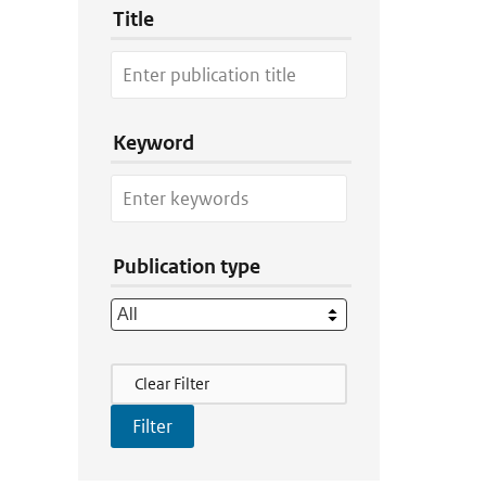
Title
Keyword
Publication type
Filter Actions
Clear Filter