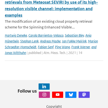
retrievals from Meteosat SEVIRI by use of its high-
resolution visible channel: implementation and
examples
The modification of an existing cloud property retrieval
scheme for the Spinning Enhanced Visible...
Hartwig Deneke
,
Carola Barrientos-Velasco
,
Sebastian Bley
,
Anja
Hünerbein
,
Stephan Lenk
,
Andreas Macke
,
Jan Fokke Meirink
,
Marion
Schroedter-Homscheidt
,
Fabian Senf
,
Ping Wang
,
Frank Werner
,
and
Jonas Witthuhn
| published | Atm. Meas. Tech. | 2021 | 14
Follow us
Copyright