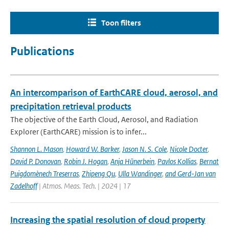
Toon filters
Publications
An intercomparison of EarthCARE cloud, aerosol, and
precipitation retrieval products
The objective of the Earth Cloud, Aerosol, and Radiation
Explorer (EarthCARE) mission is to infer...
Shannon L. Mason
,
Howard W. Barker
,
Jason N. S. Cole
,
Nicole Docter
,
David P. Donovan
,
Robin J. Hogan
,
Anja Hünerbein
,
Pavlos Kollias
,
Bernat
Puigdomènech Treserras
,
Zhipeng Qu
,
Ulla Wandinger
,
and Gerd-Jan van
Zadelhoff
| Atmos. Meas. Tech. | 2024 | 17
Increasing the spatial resolution of cloud property