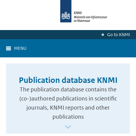
Go to KNMI
MENU
Publication database KNMI
The publication database contains the
(co-)authored publications in scientific
journals, KNMI reports and other
publications