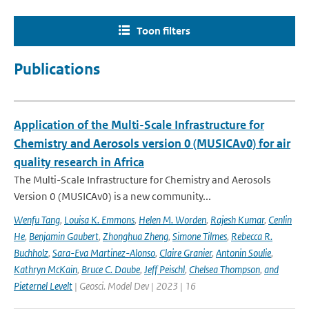
Toon filters
Publications
Application of the Multi-Scale Infrastructure for
Chemistry and Aerosols version 0 (MUSICAv0) for air
quality research in Africa
The Multi-Scale Infrastructure for Chemistry and Aerosols
Version 0 (MUSICAv0) is a new community...
Wenfu Tang
,
Louisa K. Emmons
,
Helen M. Worden
,
Rajesh Kumar
,
Cenlin
He
,
Benjamin Gaubert
,
Zhonghua Zheng
,
Simone Tilmes
,
Rebecca R.
Buchholz
,
Sara-Eva Martinez-Alonso
,
Claire Granier
,
Antonin Soulie
,
Kathryn McKain
,
Bruce C. Daube
,
Jeff Peischl
,
Chelsea Thompson
,
and
Pieternel Levelt
| Geosci. Model Dev | 2023 | 16