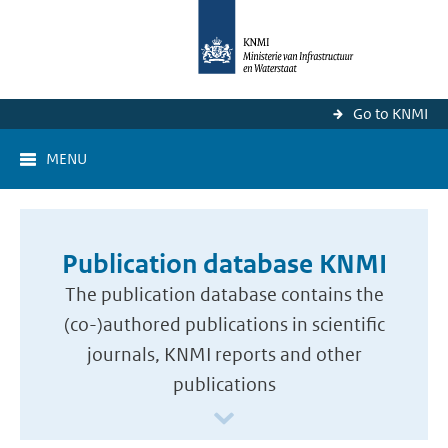
Go to KNMI
MENU
Publication database KNMI
The publication database contains the
(co-)authored publications in scientific
journals, KNMI reports and other
publications