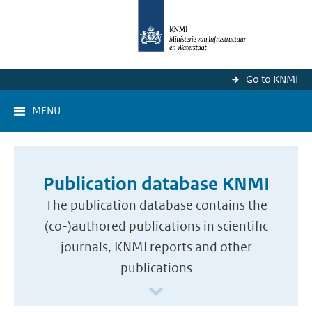
Go to KNMI
MENU
Publication database KNMI
The publication database contains the
(co-)authored publications in scientific
journals, KNMI reports and other
publications