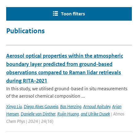
Toon filters
Publications
Aerosol optical properties within the atmospheric
boundary layer predicted from ground-based
observations compared to Raman lidar retrievals
during RITA-2021
In this study, we utilised ground-based in situ measurements
of the aerosol chemical composition ...
Xinya Liu
,
Diego Alves Gouveia
,
Bas Henzing
,
Arnoud Apituley
,
Arjan
Hensen
,
Danielle van Dinther
,
Rujin Huang
,
and Ulrike Dusek
| Atmos
Chem Phys | 2024 | 24(16)