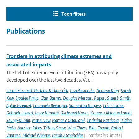
Toon filters
Publications
Frontiers in attributing climate extremes and
associated impacts
The field of extreme event attribution (EEA) has rapidly
developed over the last two decades. Var...
Sarah Elizabeth Perkins-Kirkpatrick
,
Lisa Alexander
,
Andrew King
,
Sarah
Kew
,
Sjoukje Philip
,
Clair Barnes
,
Douglas Maraun
,
Rupert Stuart-Smith
,
Aglae Jezequel
,
Emanuele Bevacqua
,
Samantha Burgess
,
Erich Fischer
,
Gabriele Hegerl
,
Joyce Kimutai
,
Gerbrand Koren
,
Kamoru Abiodun Lawal
,
Seung-Ki Min
,
Mark New
,
Romaric Odoulami
,
Christina Patricola
,
Izidine
Pinto
,
Aurelien Ribes
,
Tiffany Shaw
,
Wim Thiery
,
Blair Trewin
,
Robert
Vautard
,
Michael Wehner
,
Jakob Zscheischler
| Frontiers in Climate |