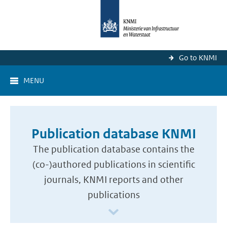
Go to KNMI
MENU
Publication database KNMI
The publication database contains the
(co-)authored publications in scientific
journals, KNMI reports and other
publications