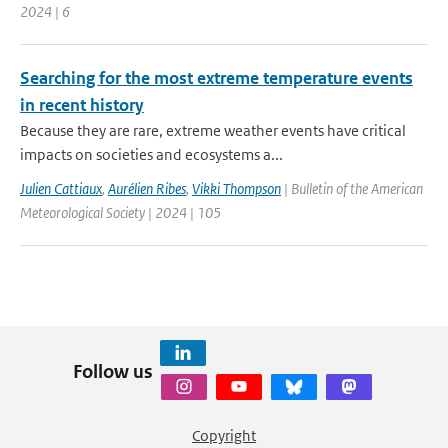
2024 | 6
Searching for the most extreme temperature events
in recent history
Because they are rare, extreme weather events have critical
impacts on societies and ecosystems a...
Julien Cattiaux
,
Aurélien Ribes
,
Vikki Thompson
| Bulletin of the American
Meteorological Society | 2024 | 105
Follow us
Copyright