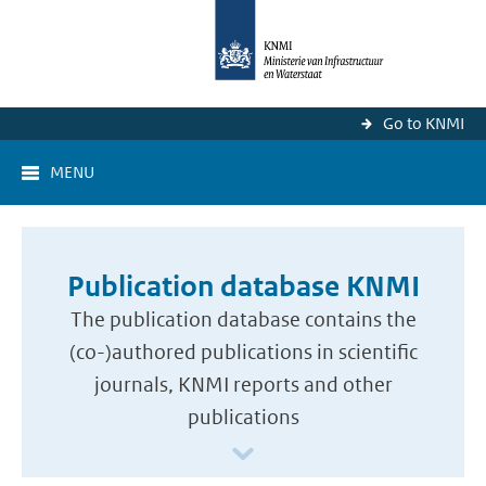
Go to KNMI
MENU
Publication database KNMI
The publication database contains the
(co-)authored publications in scientific
journals, KNMI reports and other
publications