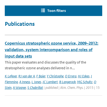
Toon filters
Publications
Copernicus stratospheric ozone service, 2009–2012:
validation, system intercomparison and roles of
input data sets
This paper evaluates and discusses the quality of the
stratospheric ozone analyses delivered in n...
K Lefever
,
RJ van der A
,
F Baier
,
Y Christophe
,
Q Errera
,
HJ Eskes
,
J
Flemming
,
A Inness
,
L Jones
,
JC Lambert
,
B Langerock
,
MG Schultz
,
O
Stein
,
A Wagner
,
S Chabrillat
| published | Atm. Chem. Phys. | 2015 | 15