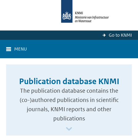
Go to KNMI
MENU
Publication database KNMI
The publication database contains the
(co-)authored publications in scientific
journals, KNMI reports and other
publications