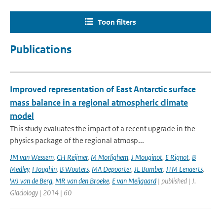
Toon filters
Publications
Improved representation of East Antarctic surface
mass balance in a regional atmospheric climate
model
This study evaluates the impact of a recent upgrade in the
physics package of the regional atmosp...
JM van Wessem
,
CH Reijmer
,
M Morlighem
,
J Mouginot
,
E Rignot
,
B
Medley
,
I Joughin
,
B Wouters
,
MA Depoorter
,
JL Bamber
,
JTM Lenaerts
,
WJ van de Berg
,
MR van den Broeke
,
E van Meijgaard
| published | J.
Glaciology | 2014 | 60