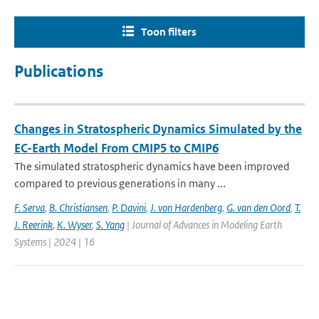
Toon filters
Publications
Changes in Stratospheric Dynamics Simulated by the
EC-Earth Model From CMIP5 to CMIP6
The simulated stratospheric dynamics have been improved
compared to previous generations in many ...
F. Serva
,
B. Christiansen
,
P. Davini
,
J. von Hardenberg
,
G. van den Oord
,
T.
J. Reerink
,
K. Wyser
,
S. Yang
| Journal of Advances in Modeling Earth
Systems | 2024 | 16