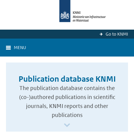
Go to KNMI
MENU
Publication database KNMI
The publication database contains the
(co-)authored publications in scientific
journals, KNMI reports and other
publications