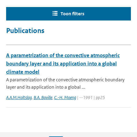
Toon filters
Publications
A parametrization of the convective atmospheric
boundary layer and its application into a global
climate model
A parametrization of the convective atmospheric boundary
layer and its application into a global ...
A.A.M.Holtslag
,
B.A. Boville
,
C.-H. Moeng
| --1991 | pp25