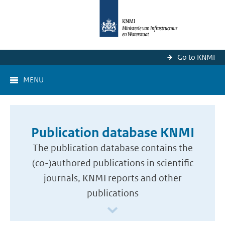
Go to KNMI
MENU
Publication database KNMI
The publication database contains the
(co-)authored publications in scientific
journals, KNMI reports and other
publications