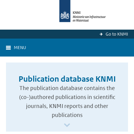
Go to KNMI
MENU
Publication database KNMI
The publication database contains the
(co-)authored publications in scientific
journals, KNMI reports and other
publications