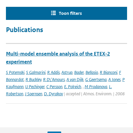
Toon filters
Publications
Multi-model ensemble analysis of the ETEX-2
experiment
S Potemski
,
S Galmarini
,
R Addis
,
Astrup
,
Bader
,
Bellasio
,
R Bianconi
,
F
Bonnardot
,
R Buckley
,
R D\'Amours
,
A van Dijk
,
G Geertsema
,
A Jones
,
P
Kaufmann
,
U Pechinger
,
C Persson
,
E. Polreich
,
,
M Prodanova
,
L.
Robertson
,
J Soernsen
,
D. Dyrakov
| accepted | Atmos. Environm. | 2008