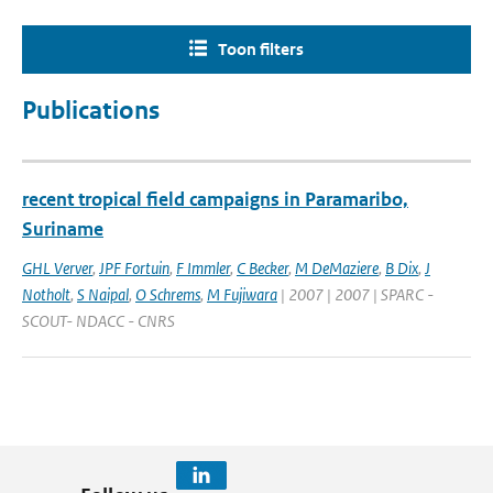
Toon filters
Publications
recent tropical field campaigns in Paramaribo,
Suriname
GHL Verver
,
JPF Fortuin
,
F Immler
,
C Becker
,
M DeMaziere
,
B Dix
,
J
Notholt
,
S Naipal
,
O Schrems
,
M Fujiwara
| 2007 | 2007 | SPARC -
SCOUT- NDACC - CNRS