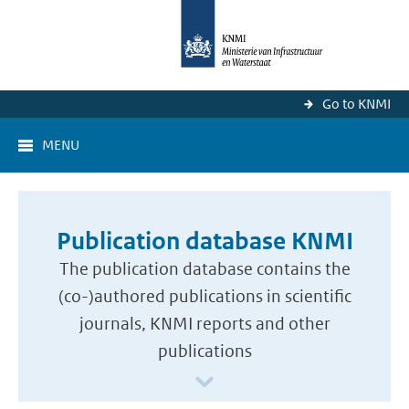
Go to KNMI
MENU
Publication database KNMI
The publication database contains the
(co-)authored publications in scientific
journals, KNMI reports and other
publications