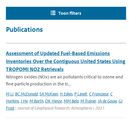
Toon filters
Publications
Assessment of Updated Fuel‐Based Emissions
Inventories Over the Contiguous United States Using
TROPOMI NO2 Retrievals
Nitrogen oxides (NOx) are air pollutants critical to ozone and
fine particle production in the tr...
M Li
,
BC McDonald
,
SA McKeen
,
H Eskes
,
P Levelt
,
C Francoeur
,
C
Harkins
,
J He
,
M Barth
,
DK Henze
,
MM Bela
,
M Trainer
,
JA de Gouw
,
GJ
Frost
| Journal of Geophysical Research: Atmospheres | 2021