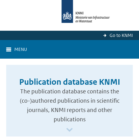
Go to KNMI
MENU
Publication database KNMI
The publication database contains the
(co-)authored publications in scientific
journals, KNMI reports and other
publications