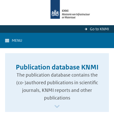
Go to KNMI
MENU
Publication database KNMI
The publication database contains the
(co-)authored publications in scientific
journals, KNMI reports and other
publications