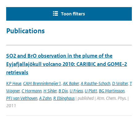
Toon filters
Publications
SO2 and BrO observation in the plume of the
Eyjafjallajökull volcano 2010: CARIBIC and GOME-2
retrievals
KP Heue
,
CAM Brenninkmeijer1
,
AK Baker
,
A Rauthe-Schoch
,
D Walter
,
T
Wagner
,
C Hormann
,
H Sihler
,
B Dix
,
U Friess
,
U Platt
,
BG Martinsson
,
PFJ van Velthoven
,
A Zahn
,
R Ebinghaus
| published | Atm. Chem. Phys. |
2011