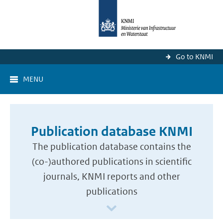
Go to KNMI
MENU
Publication database KNMI
The publication database contains the
(co-)authored publications in scientific
journals, KNMI reports and other
publications