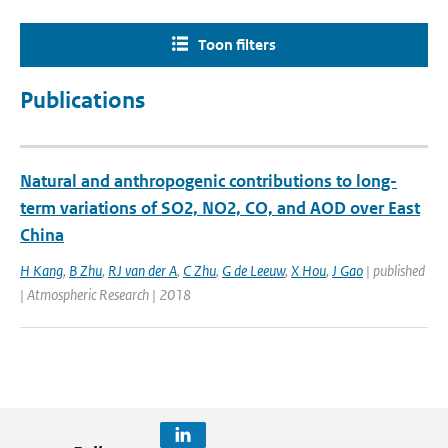
Toon filters
Publications
Natural and anthropogenic contributions to long-
term variations of SO2, NO2, CO, and AOD over East
China
H Kang
,
B Zhu
,
RJ van der A
,
C Zhu
,
G de Leeuw
,
X Hou
,
J Gao
| published
| Atmospheric Research | 2018