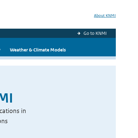
About KNMI
Go to KNMI
y
Weather & Climate Models
NMI
cations in
ons