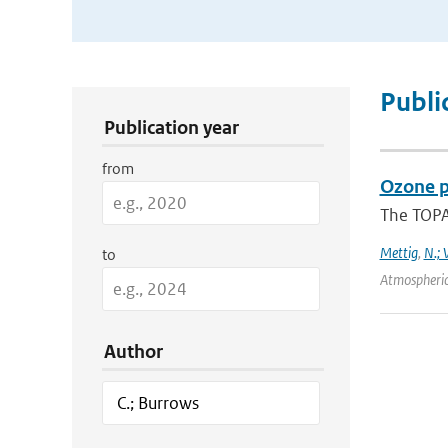
Publication Search Filters
Publi
Publication year
from
Ozone p
The TOPAS
Mettig
,
N.; 
to
Atmospheric
Author