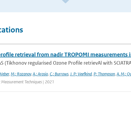
cations
rofile retrieval from nadir TROPOMI measurements i
 (Tikhonov regularised Ozone Profile retrievAl with SCIATRAN
Weber
,
M.; Rozanov
,
A.; Arosio
,
C.; Burrows
,
J. P.; Veefkind
,
P.; Thompson
,
A. M.; Q
 Measurement Techniques | 2021