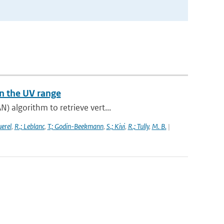
n the UV range
) algorithm to retrieve vert...
uerel
,
R.; Leblanc
,
T.; Godin-Beekmann
,
S.; Kivi
,
R.; Tully
,
M. B.
|