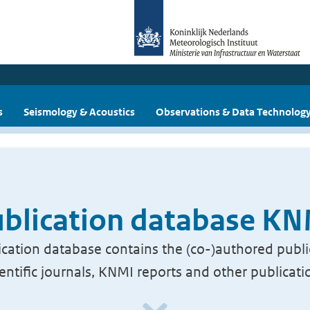
s
Seismology & Acoustics
Observations & Data Technolog
blication database K
cation database contains the (co-)authored publi
ientific journals, KNMI reports and other publicati