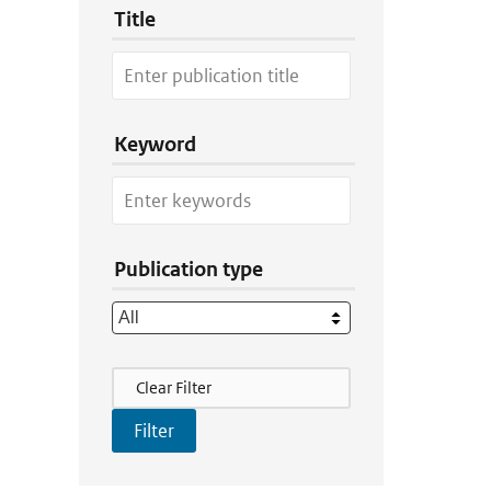
Title
Keyword
Publication type
Filter Actions
Clear Filter