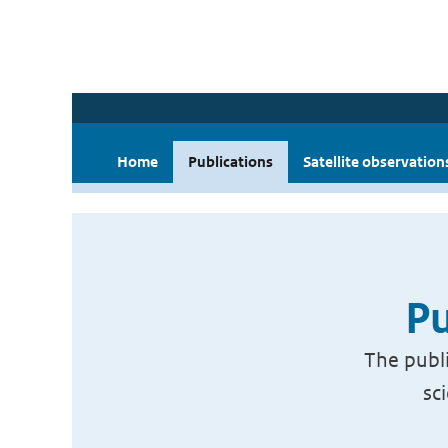
Home
Publications
Satellite observation
Pu
The publi
sc