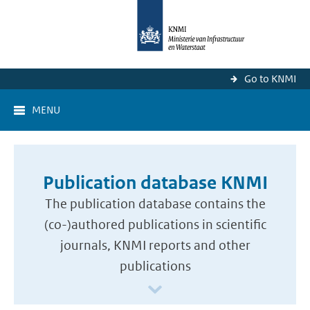
Go to KNMI
MENU
Publication database KNMI
The publication database contains the
(co-)authored publications in scientific
journals, KNMI reports and other
publications