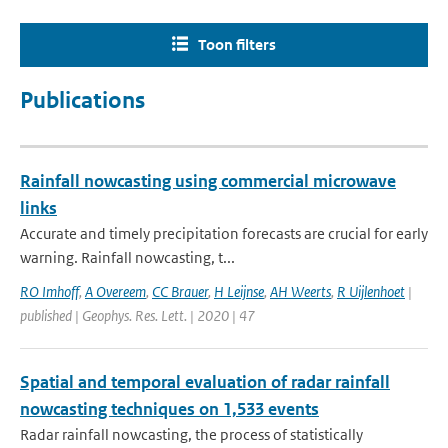
Toon filters
Publications
Rainfall nowcasting using commercial microwave
links
Accurate and timely precipitation forecasts are crucial for early
warning. Rainfall nowcasting, t...
RO Imhoff
,
A Overeem
,
CC Brauer
,
H Leijnse
,
AH Weerts
,
R Uijlenhoet
|
published | Geophys. Res. Lett. | 2020 | 47
Spatial and temporal evaluation of radar rainfall
nowcasting techniques on 1,533 events
Radar rainfall nowcasting, the process of statistically