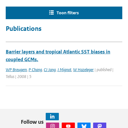
Toon filters
Publications
Barrier layers and tropical Atlantic SST biases in
coupled GCMs.
WP Breugem
,
P Chang
,
CJ Jang
,
J Mignot
,
W Hazeleger
| published |
Tellus | 2008 | 5
Follow us