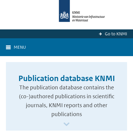
Go to KNMI
MENU
Publication database KNMI
The publication database contains the
(co-)authored publications in scientific
journals, KNMI reports and other
publications