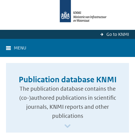
Go to KNMI
MENU
Publication database KNMI
The publication database contains the
(co-)authored publications in scientific
journals, KNMI reports and other
publications