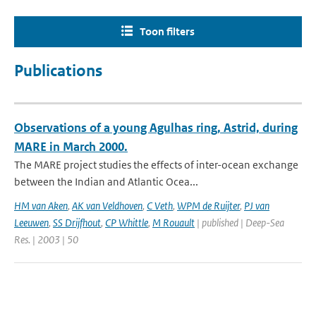
Toon filters
Publications
Observations of a young Agulhas ring, Astrid, during
MARE in March 2000.
The MARE project studies the effects of inter-ocean exchange
between the Indian and Atlantic Ocea...
HM van Aken
,
AK van Veldhoven
,
C Veth
,
WPM de Ruijter
,
PJ van
Leeuwen
,
SS Drijfhout
,
CP Whittle
,
M Rouault
| published | Deep-Sea
Res. | 2003 | 50