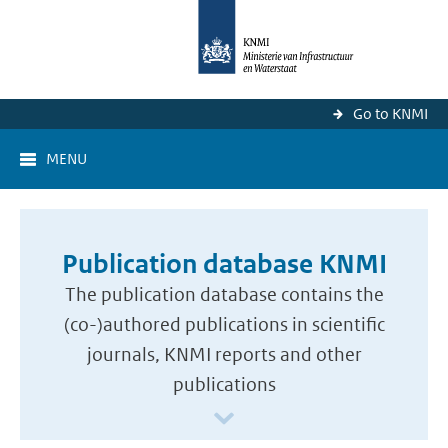
Go to KNMI
MENU
Publication database KNMI
The publication database contains the
(co-)authored publications in scientific
journals, KNMI reports and other
publications