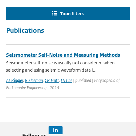
Toon filters
Publications
Seismometer Self-Noise and Measuring Methods
Seismometer self-noise is usually not considered when
selecting and using seismic waveform data i...
AT Ringler
,
R Sleeman
,
CR Hutt
,
LS Gee
| published | Encyclopedia of
Earthquake Engineering | 2014
Follow us