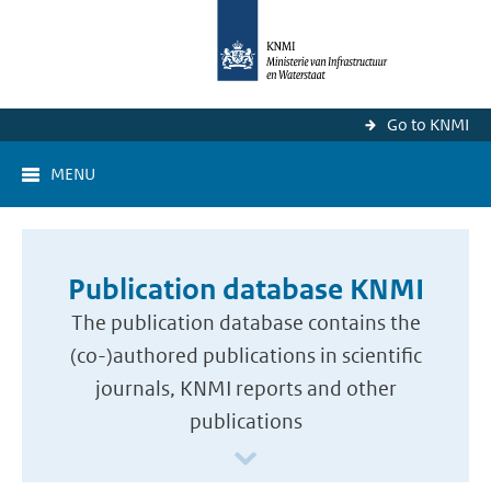
Go to KNMI
MENU
Publication database KNMI
The publication database contains the
(co-)authored publications in scientific
journals, KNMI reports and other
publications