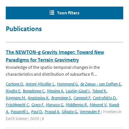
Toon filters
Publications
The NEWTON-g Gravity Imager: Toward New
Paradigms for Terrain Gravimetry
Knowledge of the spatio-temporal changes in the
characteristics and distribution of subsurface fl...
Carbone D.
,
Antoni-Micollier L.
,
Hammond G.
,
de Zeeuw - van Dalfsen E.
,
Rivalta E.
,
Bonadonna C.
,
Messina A.
,
Lautier-Gaud J.
,
Toland K.
,
Koymans M.
,
Anastasiou K.
,
Bramsiepe S.
,
Cannavò F.
,
Contrafatto D.
,
Frischknecht C.
,
Greco F.
,
Marocco G.
,
Middlemiss R.
,
Ménoret V.
,
Noack
A.
,
Passarelli L.
,
Paul D.
,
Prasad A.
,
Siligato G.
,
Vermeulen P.
| Frontiers in
Earth Science | 2020 | 8