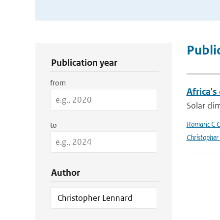
Publication Search Filters
Publi
Publication year
from
Africa's
Solar cli
Romaric C 
to
Christopher
Author