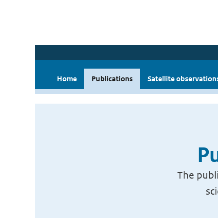
Home
Publications
Satellite observation
Pu
The publi
sc