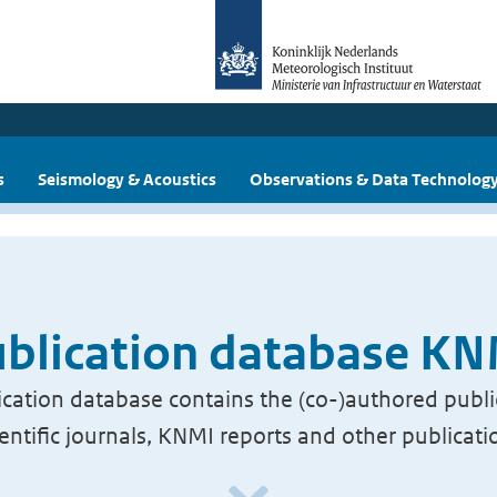
s
Seismology & Acoustics
Observations & Data Technolog
blication database K
cation database contains the (co-)authored publi
ientific journals, KNMI reports and other publicati