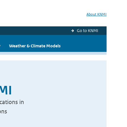
About KNMI
Go to KNMI
y
Weather & Climate Models
NMI
cations in
ons