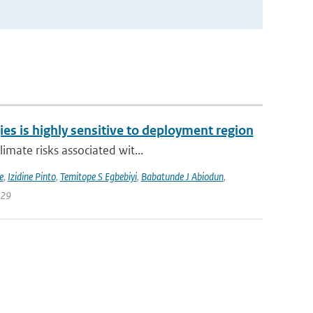
ies is highly sensitive to deployment region
imate risks associated wit...
e
,
Izidine Pinto
,
Temitope S Egbebiyi
,
Babatunde J Abiodun
,
129