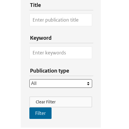
Title
Keyword
Publication type
Filter Actions
Clear Filter