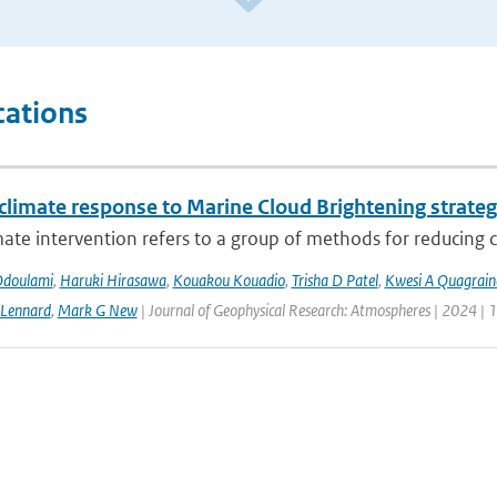
cations
 climate response to Marine Cloud Brightening strateg
mate intervention refers to a group of methods for reducing cl
Odoulami
,
Haruki Hirasawa
,
Kouakou Kouadio
,
Trisha D Patel
,
Kwesi A Quagrain
 Lennard
,
Mark G New
| Journal of Geophysical Research: Atmospheres | 2024 | 