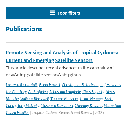
Toon filters
Publications
Remote Sensing and Analysis of Tropical Cyclones:
Current and Emerging Satellite Sensors
This article describes recent advances in the capability of
new&nbsp;satellite sensors&nbsp;for o...
Lucrezia Ricciardulli
,
Brian Howell
,
Christopher R. Jackson
,
Jeff Hawkins
,
Joe Courtney
,
Ad Stoffelen
,
Sebastian Langlade
,
Chris Fogarty
,
Alexis
Mouche
,
William Blackwell
,
Thomas Meissner
,
Julian Heming
,
Brett
Candy
,
Tony McNally
,
Masahiro Kazumori
,
Chinmay Khadke
,
Maria Ana
Glaiza Escullar
| Tropical Cyclone Research and Review | 2023