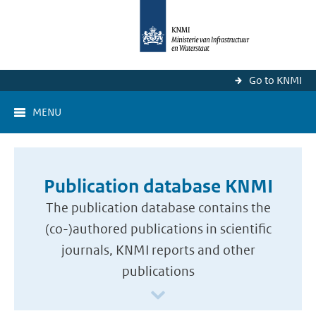
Go to KNMI
MENU
Publication database KNMI
The publication database contains the
(co-)authored publications in scientific
journals, KNMI reports and other
publications