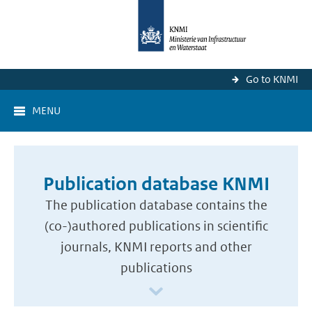
Go to KNMI
MENU
Publication database KNMI
The publication database contains the
(co-)authored publications in scientific
journals, KNMI reports and other
publications