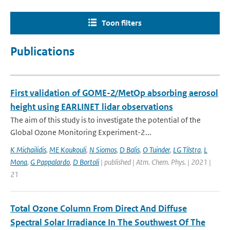
Toon filters
Publications
First validation of GOME-2/MetOp absorbing aerosol
height using EARLINET lidar observations
The aim of this study is to investigate the potential of the
Global Ozone Monitoring Experiment-2...
K Michailidis
,
ME Koukouli
,
N Siomos
,
D Balis
,
O Tuinder
,
LG Tilstra
,
L
Mona
,
G Pappalardo
,
D Bortoli
| published | Atm. Chem. Phys. | 2021 |
21
Total Ozone Column From Direct And Diffuse
Spectral Solar Irradiance In The Southwest Of The