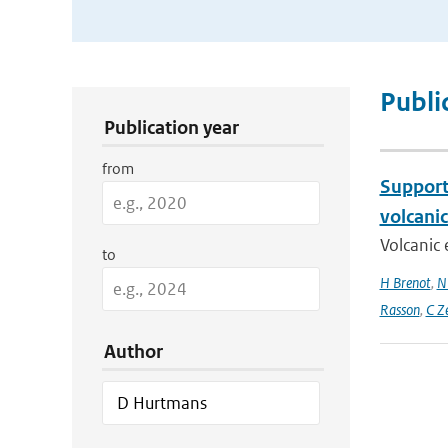
Publication Search Filters
Publi
Publication year
from
Support 
volcani
Volcanic 
to
H Brenot
,
N
Rasson
,
C Z
Author