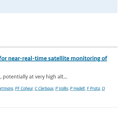
for near-real-time satellite monitoring of
otentially at very high alt...
rtmans
,
PF Coheur
,
C Clerbaux
,
P Valks
,
P Hedelt
,
F Prata
,
O