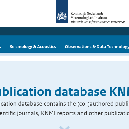
s
Seismology & Acoustics
Observations & Data Technolog
blication database K
cation database contains the (co-)authored publi
ientific journals, KNMI reports and other publicati