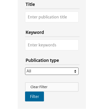
Title
Keyword
Publication type
Filter Actions
Clear Filter