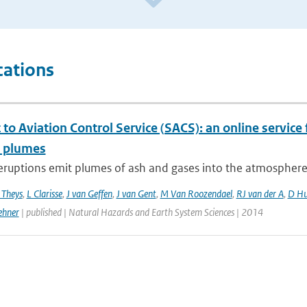
cations
to Aviation Control Service (SACS): an online service 
c plumes
eruptions emit plumes of ash and gases into the atmosphere, p
 Theys
,
L Clarisse
,
J van Geffen
,
J van Gent
,
M Van Roozendael
,
RJ van der A
,
D Hu
ehner
| published | Natural Hazards and Earth System Sciences | 2014