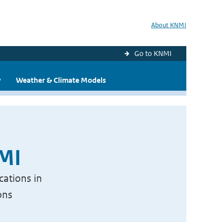
About KNMI
Go to KNMI
y
Weather & Climate Models
NMI
cations in
ons