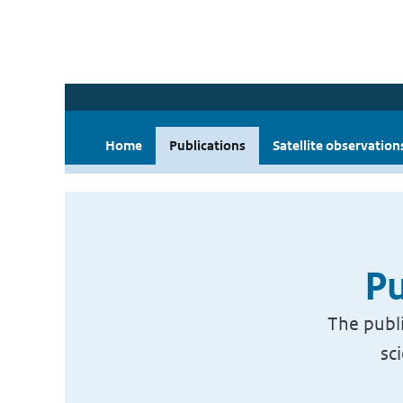
Home
Publications
Satellite observation
Pu
The publi
sc