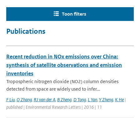
Toon filters
Publications
Recent reduction in NOx emissions over China:
synthesis of satellite observations and emission
inventories
Tropospheric nitrogen dioxide (NO2) column densities
detected from space are widely used to infer...
F Liu
,
Q Zhang
,
RJ van der A
,
B Zheng
,
D Tong
,
L Yan
,
Y Zheng
,
K He
|
published | Environmental Research Letters | 2016 | 11