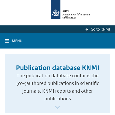
Go to KNMI
MENU
Publication database KNMI
The publication database contains the
(co-)authored publications in scientific
journals, KNMI reports and other
publications