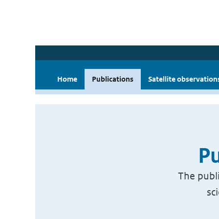
Home
Publications
Satellite observation
Pu
The publi
sc