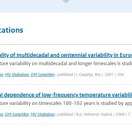
cations
lity of multidecadal and centennial variability in Eu
re variability on multidecadal and longer timescales is studi
ko
,
MV Shabalova
,
DM Sonechkin
| published | J. Geophys. Res. | 2001 | 106
l dependence of low-frequency temperature variabilit
re variability on timescales 100-102 years is studied by appl
ko
,
DM Sonechkin
,
MV Shabalova
| published | Rus. Meteorol. Hydrol. | 2000 | 7