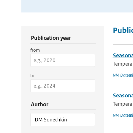
Publication Search Filters
Publi
Publication year
from
Seasona
Temperatu
NM Datsen
to
Seasona
Temperatu
Author
NM Datsen