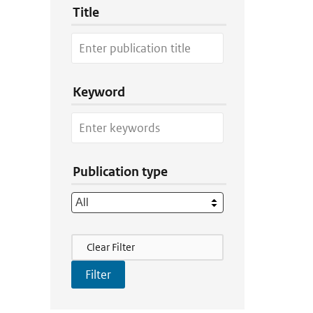
Title
Keyword
Publication type
Filter Actions
Clear Filter