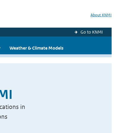
About KNMI
Go to KNMI
y
Weather & Climate Models
NMI
cations in
ons