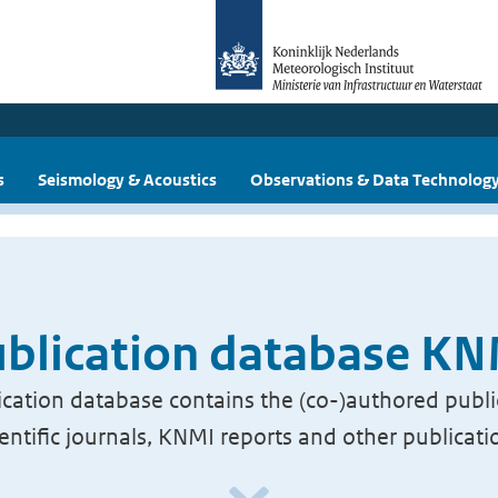
s
Seismology & Acoustics
Observations & Data Technolog
blication database K
cation database contains the (co-)authored publi
ientific journals, KNMI reports and other publicati