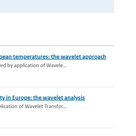
ropean temperatures: the wavelet approach
ed by application of Wavele...
y in Europe: the wavelet analysis
ication of Wavelet Transfor...