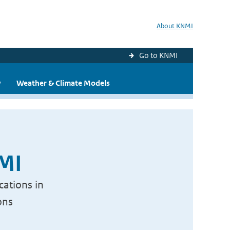
About KNMI
Go to KNMI
y
Weather & Climate Models
NMI
cations in
ons