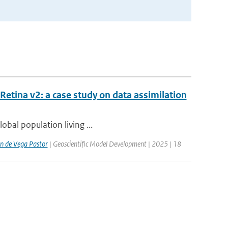
etina v2: a case study on data assimilation
lobal population living ...
n de Vega Pastor
| Geoscientific Model Development | 2025 | 18