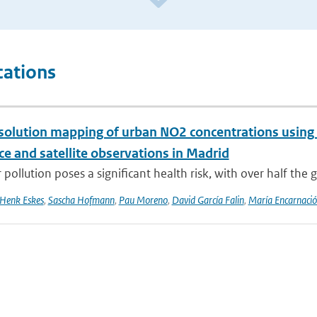
cations
solution mapping of urban NO2 concentrations using R
ce and satellite observations in Madrid
 pollution poses a significant health risk, with over half the g
Henk Eskes
,
Sascha Hofmann
,
Pau Moreno
,
David García Falin
,
María Encarnació