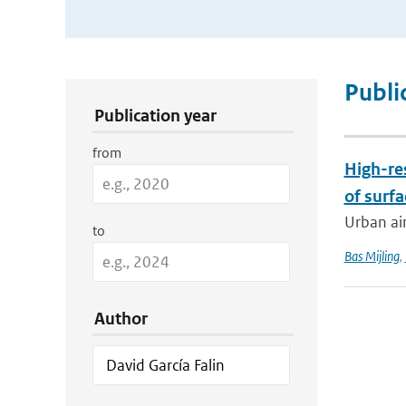
Publication Search Filters
Publi
Publication year
from
High-re
of surfa
Urban air
to
Bas Mijling
,
Author