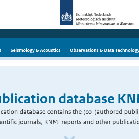
s
Seismology & Acoustics
Observations & Data Technolog
blication database K
cation database contains the (co-)authored publi
ientific journals, KNMI reports and other publicati