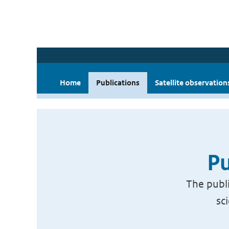
Home
Publications
Satellite observation
Pu
The publi
sc