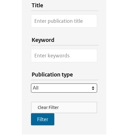
Title
Keyword
Publication type
Filter Actions
Clear Filter