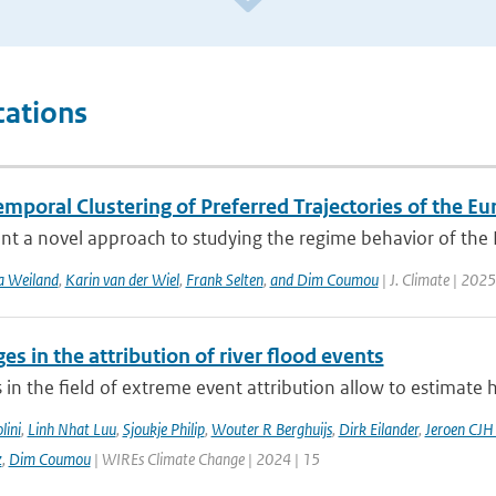
cations
mporal Clustering of Preferred Trajectories of the E
t a novel approach to studying the regime behavior of the Eu
a Weiland
,
Karin van der Wiel
,
Frank Selten
,
and Dim Coumou
| J. Climate | 2025
es in the attribution of river flood events
in the field of extreme event attribution allow to estimate 
lini
,
Linh Nhat Luu
,
Sjoukje Philip
,
Wouter R Berghuijs
,
Dirk Eilander
,
Jeroen CJH
z
,
Dim Coumou
| WIREs Climate Change | 2024 | 15