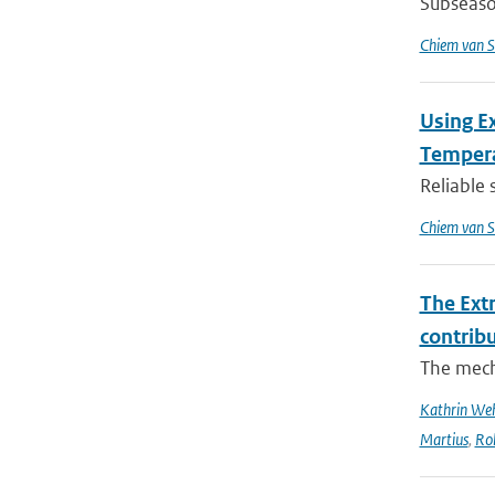
Subseason
Chiem van S
Using E
Tempera
Reliable 
Chiem van S
The Ext
contrib
The mech
Kathrin Weh
Martius
,
Ro