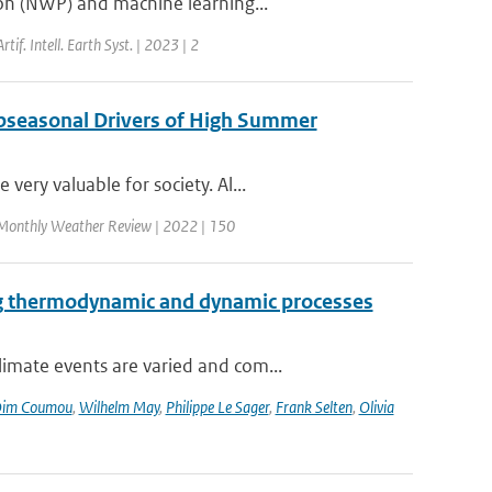
ion (NWP) and machine learning...
Artif. Intell. Earth Syst. | 2023 | 2
ubseasonal Drivers of High Summer
ery valuable for society. Al...
Monthly Weather Review | 2022 | 150
ng thermodynamic and dynamic processes
imate events are varied and com...
im Coumou
,
Wilhelm May
,
Philippe Le Sager
,
Frank Selten
,
Olivia