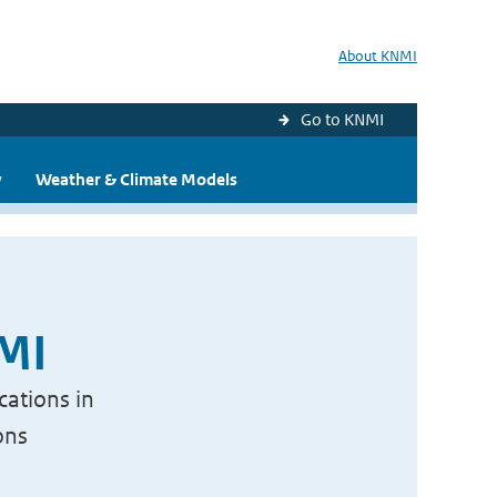
About KNMI
Go to KNMI
y
Weather & Climate Models
NMI
cations in
ons