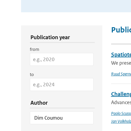
Publication Search Filters
Publi
Publication year
from
Spatiote
We presen
Ruud Spern
to
Challeng
Advances 
Author
Paolo Scusso
Jan Volkhol