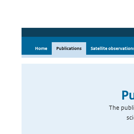
Home
Publications
Satellite observation
Pu
The publi
sc