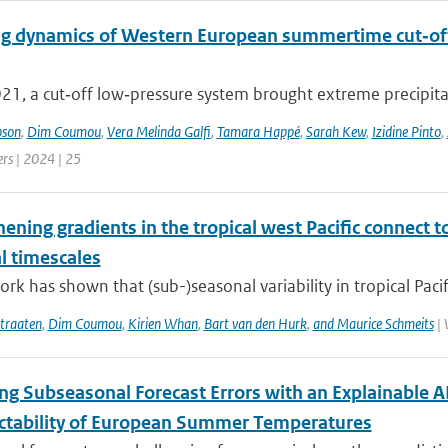
g dynamics of Western European summertime cut‐off l
021, a cut‐off low‐pressure system brought extreme precipita
pson
,
Dim Coumou
,
Vera Melinda Galfi
,
Tamara Happé
,
Sarah Kew
,
Izidine Pinto
,
ers | 2024 | 25
hening gradients in the tropical west Pacific connec
l timescales
rk has shown that (sub-)seasonal variability in tropical Pacific
traaten
,
Dim Coumou
,
Kirien Whan
,
Bart van den Hurk
,
and Maurice Schmeits
| 
ing Subseasonal Forecast Errors with an Explainable
ictability of European Summer Temperatures