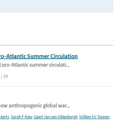
uro-Atlantic Summer Circulation
ro-Atlantic summer circulati...
 | 38
how anthropogenic global war...
 Aerts
,
Sarah F Kew
,
Geert Jan van Oldenborgh
,
Willem HJ Toonen
,