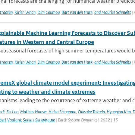
al forecasts are challenging for numerical weather predict
traaten
,
Kirien Whan
,
Dim Coumou
,
Bart van den Hurk
,
and Maurice Schmeits
| 
xplainable Machine Learning Forecasts to Discover S
tures in Western and Central Europe
subseasonal forecasts of high summer temperatures would be v
traaten
,
Kirien Whan
,
Dim Coumou
,
Bart van den Hurk
,
and Maurice Schmeits
| 
remeX global climate model experiment: Investigati
uting to weather and climate extremes
anisms leading to the occurrence of extreme weather and cl
rli
,
Fei Luo
,
Mathias Hauser
,
Hideo Shiogama
,
Daisuke Tokuda
,
Hyungjun Kim
,
D
bert Vautard
,
Sonia I Seneviratne
| Earth System Dynamics | 2022 | 13