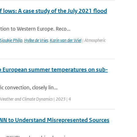
ows: A case study of the July 2021 flood
tion to Western Europe. Reco...
Sjoukje Philip
,
Hylke de Vries
,
Karin van der Wiel
| Atmospheric
t to European summer temperatures on sub-
 convection, closely lin...
Weather and Climate Dynamics | 2023 | 4
 ANN to Understand Misrepresented Sources