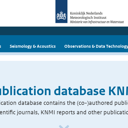
s
Seismology & Acoustics
Observations & Data Technolog
blication database K
cation database contains the (co-)authored publi
ientific journals, KNMI reports and other publicati