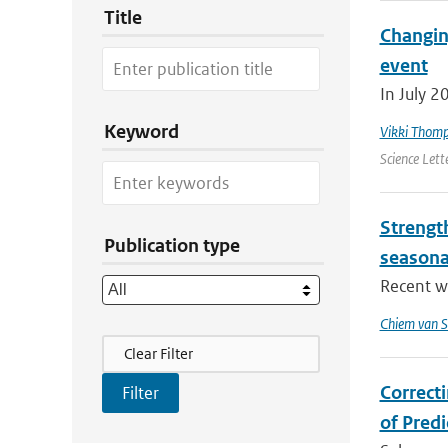
Title
Changin
event
In July 2
Keyword
Vikki Thom
Science Lett
Strengt
Publication type
seasona
Recent wo
Chiem van S
Filter Actions
Clear Filter
Correct
of Pred