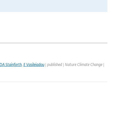
DA Stainforth
,
E Vasileiadou
| published | Nature Climate Change |