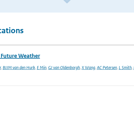
cations
f Future Weather
r
,
BJJM van den Hurk
,
E Min
,
GJ van Oldenborgh
,
X Wang
,
AC Petersen
,
L Smith
,