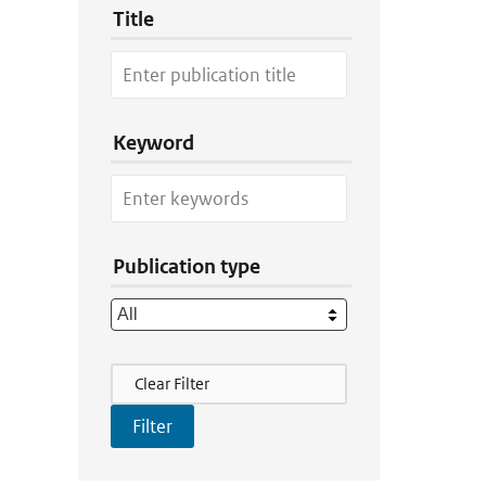
Title
Keyword
Publication type
Filter Actions
Clear Filter