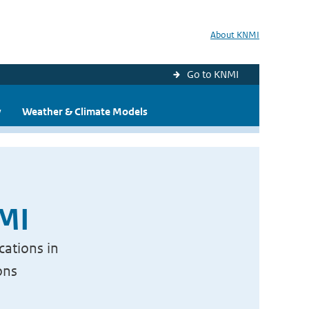
About KNMI
Go to KNMI
y
Weather & Climate Models
NMI
cations in
ons