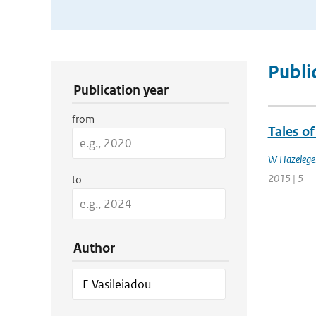
Publication Search Filters
Publi
Publication year
from
Tales o
W Hazelege
2015 | 5
to
Author