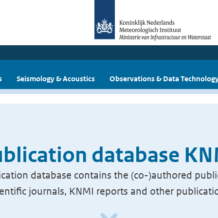
s
Seismology & Acoustics
Observations & Data Technolog
blication database K
cation database contains the (co-)authored publi
ientific journals, KNMI reports and other publicati