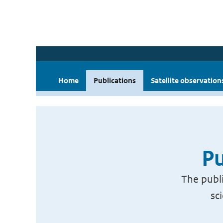
Home
Publications
Satellite observation
Pu
The publi
sc