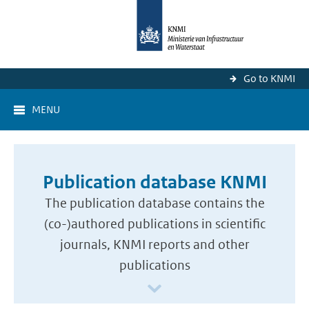
Go to KNMI
MENU
Publication database KNMI
The publication database contains the
(co-)authored publications in scientific
journals, KNMI reports and other
publications