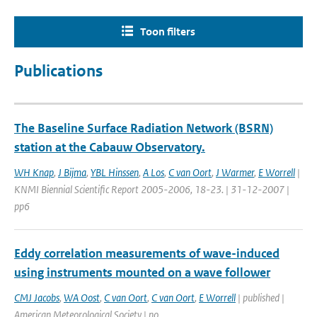
Toon filters
Publications
The Baseline Surface Radiation Network (BSRN)
station at the Cabauw Observatory.
WH Knap
,
J Bijma
,
YBL Hinssen
,
A Los
,
C van Oort
,
J Warmer
,
E Worrell
|
KNMI Biennial Scientific Report 2005-2006, 18-23. | 31-12-2007 |
pp6
Eddy correlation measurements of wave-induced
using instruments mounted on a wave follower
CMJ Jacobs
,
WA Oost
,
C van Oort
,
C van Oort
,
E Worrell
| published |
American Meteorological Society | no