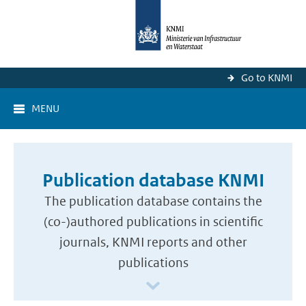
Go to KNMI
MENU
Publication database KNMI
The publication database contains the
(co-)authored publications in scientific
journals, KNMI reports and other
publications