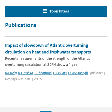
Toon filters
Publications
Impact of slowdown of Atlantic overturning
circulation on heat and freshwater transports
Recent measurements of the strength of the Atlantic
overturning circulation at 26°N show a 1 year...
KA Kelly
,
K Drushka
,
L Thompson
,
D Le Bars
,
EL McDonagh
| published |
Geophys. Res. Lett. | 2016