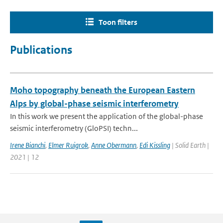
Toon filters
Publications
Moho topography beneath the European Eastern
Alps by global-phase seismic interferometry
In this work we present the application of the global-phase
seismic interferometry (GloPSI) techn...
Irene Bianchi
,
Elmer Ruigrok
,
Anne Obermann
,
Edi Kissling
| Solid Earth |
2021 | 12