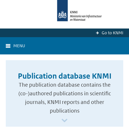
Go to KNMI
MENU
Publication database KNMI
The publication database contains the
(co-)authored publications in scientific
journals, KNMI reports and other
publications