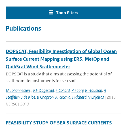
Toon filters
Publications
DOPSCAT, Feasibility Investigation of Global Ocean
Surface Current Mapping using ERS, MetOp and
QuikScat Wind Scatterometer
DOPSCAT is a study that aims at assessing the potential of
scatterometer instruments for sea surf...
JA Johannessen
,
,
KF Dagestad
,
F Collard
,
P Fabry
,
R Housson
,
A
Stoffelen
,
J de Kloe
,
B Chapron
,
A Recchia
,
J Richard
,
V Enjolras
| 2013 |
NERSC | 2013
FEASIBILITY STUDY OF SEA SURFACE CURRENTS