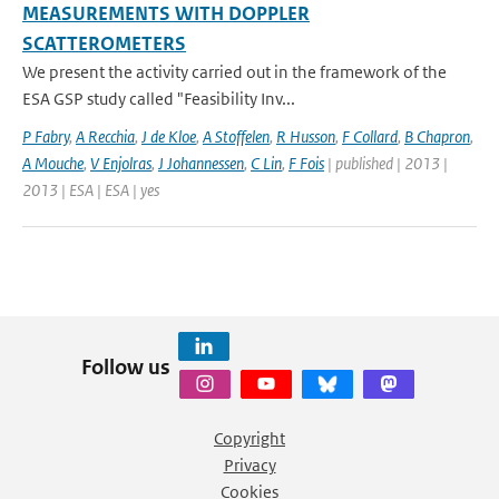
MEASUREMENTS WITH DOPPLER
SCATTEROMETERS
We present the activity carried out in the framework of the
ESA GSP study called "Feasibility Inv...
P Fabry
,
A Recchia
,
J de Kloe
,
A Stoffelen
,
R Husson
,
F Collard
,
B Chapron
,
A Mouche
,
V Enjolras
,
J Johannessen
,
C Lin
,
F Fois
| published | 2013 |
2013 | ESA | ESA | yes
Follow us
Copyright
Privacy
Cookies