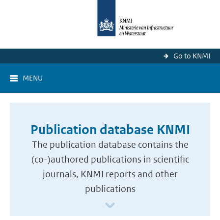
Go to KNMI
MENU
Publication database KNMI
The publication database contains the
(co-)authored publications in scientific
journals, KNMI reports and other
publications