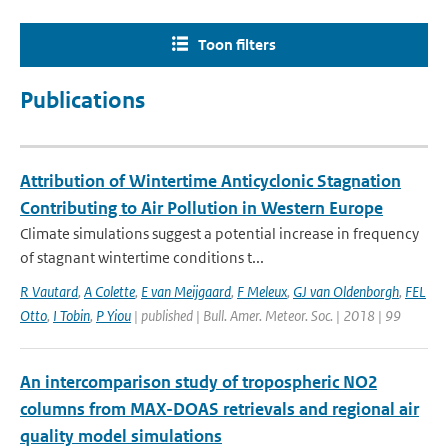
Toon filters
Publications
Attribution of Wintertime Anticyclonic Stagnation
Contributing to Air Pollution in Western Europe
Climate simulations suggest a potential increase in frequency
of stagnant wintertime conditions t...
R Vautard
,
A Colette
,
E van Meijgaard
,
F Meleux
,
GJ van Oldenborgh
,
FEL
Otto
,
I Tobin
,
P Yiou
| published | Bull. Amer. Meteor. Soc. | 2018 | 99
An intercomparison study of tropospheric NO2
columns from MAX-DOAS retrievals and regional air
quality model simulations