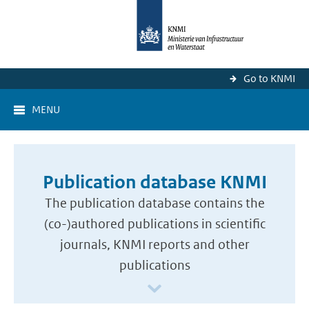
Go to KNMI
MENU
Publication database KNMI
The publication database contains the
(co-)authored publications in scientific
journals, KNMI reports and other
publications