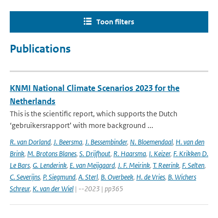
Toon filters
Publications
KNMI National Climate Scenarios 2023 for the
Netherlands
This is the scientific report, which supports the Dutch
‘gebruikersrapport’ with more background ...
R. van Dorland
,
J. Beersma
,
J. Bessembinder
,
N. Bloemendaal
,
H. van den
Brink
,
M. Brotons Blanes
,
S. Drijfhout
,
R. Haarsma
,
I. Keizer
,
F. Krikken D.
Le Bars
,
G. Lenderink
,
E. van Meijgaard
,
J. F. Meirink
,
T. Reerink
,
F. Selten
,
C. Severijns
,
P. Siegmund
,
A. Sterl
,
B. Overbeek
,
H. de Vries
,
B. Wichers
Schreur
,
K. van der Wiel
| --2023 | pp365