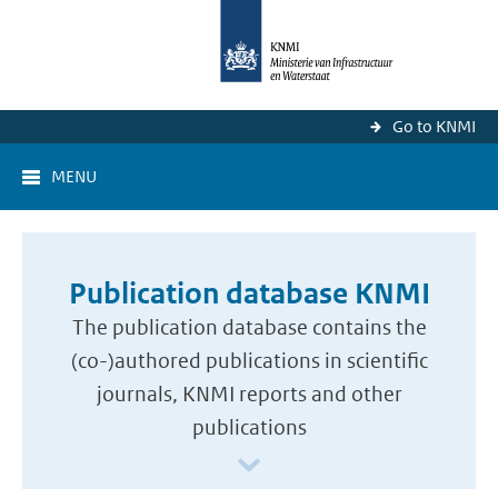
Go to KNMI
MENU
Publication database KNMI
The publication database contains the
(co-)authored publications in scientific
journals, KNMI reports and other
publications