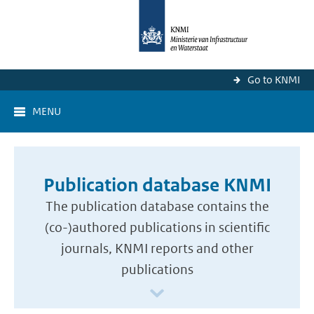
Go to KNMI
MENU
Publication database KNMI
The publication database contains the
(co-)authored publications in scientific
journals, KNMI reports and other
publications