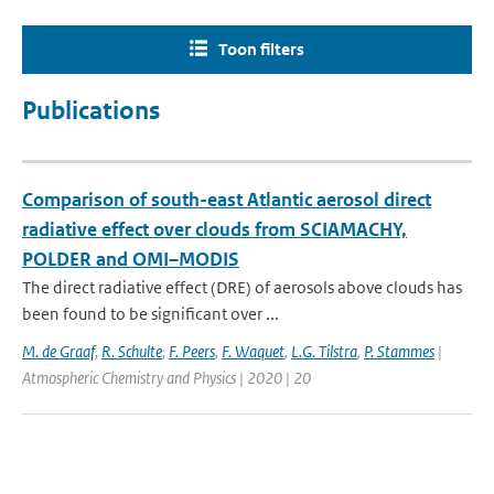
Toon filters
Publications
Comparison of south-east Atlantic aerosol direct
radiative effect over clouds from SCIAMACHY,
POLDER and OMI–MODIS
The direct radiative effect (DRE) of aerosols above clouds has
been found to be significant over ...
M. de Graaf
,
R. Schulte
,
F. Peers
,
F. Waquet
,
L.G. Tilstra
,
P. Stammes
|
Atmospheric Chemistry and Physics | 2020 | 20