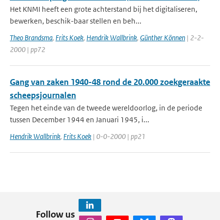
Het KNMI heeft een grote achterstand bij het digitaliseren,
bewerken, beschik-baar stellen en beh...
Theo Brandsma
,
Frits Koek
,
Hendrik Wallbrink
,
Günther Können
| 2-2-
2000 | pp72
Gang van zaken 1940-48 rond de 20.000 zoekgeraakte
scheepsjournalen
Tegen het einde van de tweede wereldoorlog, in de periode
tussen December 1944 en Januari 1945, i...
Hendrik Wallbrink
,
Frits Koek
| 0-0-2000 | pp21
Follow us