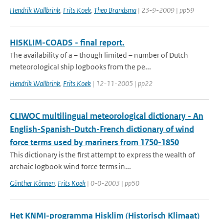
Hendrik Wallbrink
,
Frits Koek
,
Theo Brandsma
| 23-9-2009 | pp59
HISKLIM-COADS - final report.
The availability of a – though limited – number of Dutch
meteorological ship logbooks from the pe...
Hendrik Wallbrink
,
Frits Koek
| 12-11-2005 | pp22
CLIWOC multilingual meteorological dictionary - An
English-Spanish-Dutch-French dictionary of wind
force terms used by mariners from 1750-1850
This dictionary is the first attempt to express the wealth of
archaic logbook wind force terms in...
Günther Können
,
Frits Koek
| 0-0-2003 | pp50
Het KNMI-programma Hisklim (Historisch Klimaat)