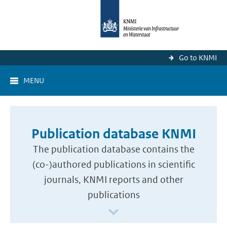
Go to KNMI
MENU
Publication database KNMI
The publication database contains the
(co-)authored publications in scientific
journals, KNMI reports and other
publications