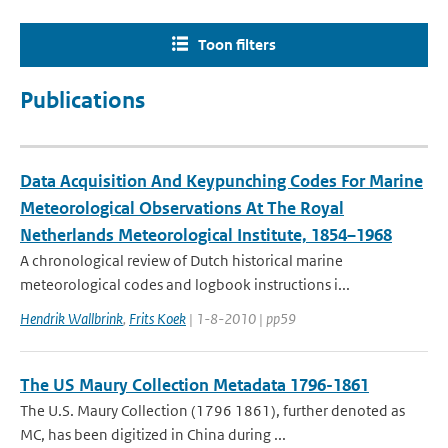
Toon filters
Publications
Data Acquisition And Keypunching Codes For Marine
Meteorological Observations At The Royal
Netherlands Meteorological Institute, 1854–1968
A chronological review of Dutch historical marine
meteorological codes and logbook instructions i...
Hendrik Wallbrink
,
Frits Koek
| 1-8-2010 | pp59
The US Maury Collection Metadata 1796-1861
The U.S. Maury Collection (1796 1861), further denoted as
MC, has been digitized in China during ...