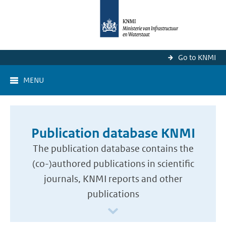
Go to KNMI
MENU
Publication database KNMI
The publication database contains the
(co-)authored publications in scientific
journals, KNMI reports and other
publications