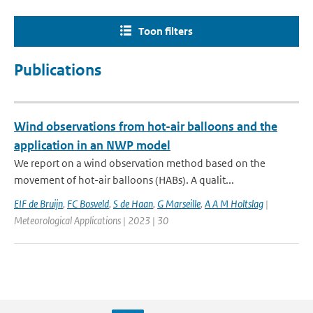
Toon filters
Publications
Wind observations from hot-air balloons and the
application in an NWP model
We report on a wind observation method based on the
movement of hot-air balloons (HABs). A qualit...
EIF de Bruijn
,
FC Bosveld
,
S de Haan
,
G Marseille
,
A A M Holtslag
|
Meteorological Applications | 2023 | 30