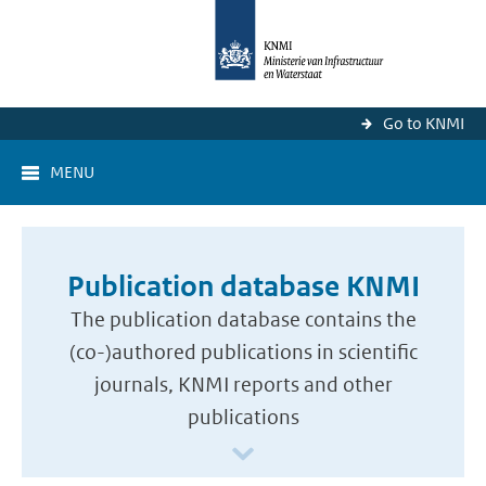
Go to KNMI
MENU
Publication database KNMI
The publication database contains the
(co-)authored publications in scientific
journals, KNMI reports and other
publications