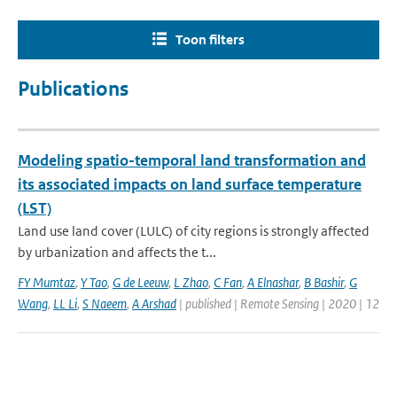
Toon filters
Publications
Modeling spatio-temporal land transformation and
its associated impacts on land surface temperature
(LST)
Land use land cover (LULC) of city regions is strongly affected
by urbanization and affects the t...
FY Mumtaz
,
Y Tao
,
G de Leeuw
,
L Zhao
,
C Fan
,
A Elnashar
,
B Bashir
,
G
Wang
,
LL Li
,
S Naeem
,
A Arshad
| published | Remote Sensing | 2020 | 12