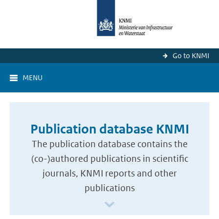
Go to KNMI
MENU
Publication database KNMI
The publication database contains the
(co-)authored publications in scientific
journals, KNMI reports and other
publications