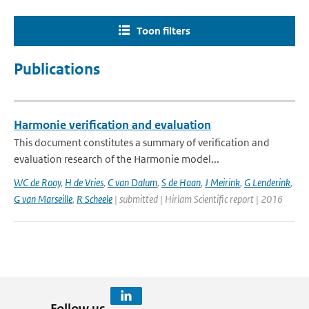
Toon filters
Publications
Harmonie verification and evaluation
This document constitutes a summary of verification and
evaluation research of the Harmonie model...
WC de Rooy
,
H de Vries
,
C van Dalum
,
S de Haan
,
J Meirink
,
G Lenderink
,
G van Marseille
,
R Scheele
| submitted | Hirlam Scientific report | 2016
Follow us