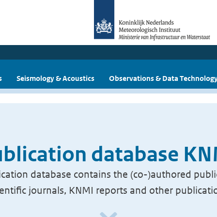
s
Seismology & Acoustics
Observations & Data Technolog
blication database K
cation database contains the (co-)authored publi
ientific journals, KNMI reports and other publicati