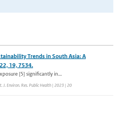
tainability Trends in South Asia: A
022, 19, 7534.
osure [5] significantly in...
nt. J. Environ. Res. Public Health | 2023 | 20