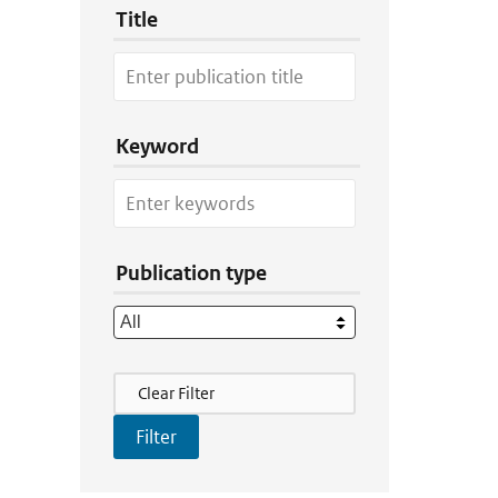
Title
Keyword
Publication type
Filter Actions
Clear Filter