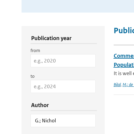
Publication Search Filters
Publi
Publication year
from
Comment 
Populati
It is wel
to
Bilal
,
M.; de
Author