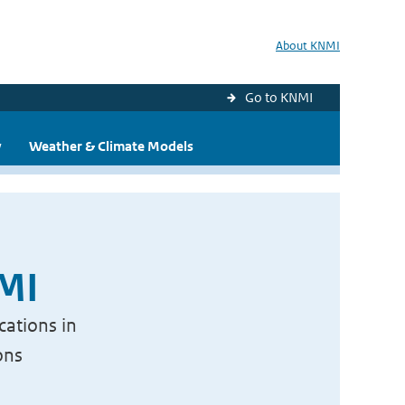
About KNMI
Go to KNMI
y
Weather & Climate Models
NMI
cations in
ons