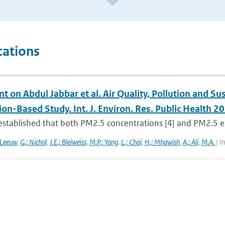
cations
on Abdul Jabbar et al. Air Quality, Pollution and Sus
on-Based Study. Int. J. Environ. Res. Public Health 2
l established that both PM2.5 concentrations [4] and PM2.5 exp
 Leeuw
,
G.; Nichol
,
J.E.; Bleiweiss
,
M.P.; Yang
,
L.; Chai
,
H.; Mhawish
,
A.; Ali
,
M.A.
| I