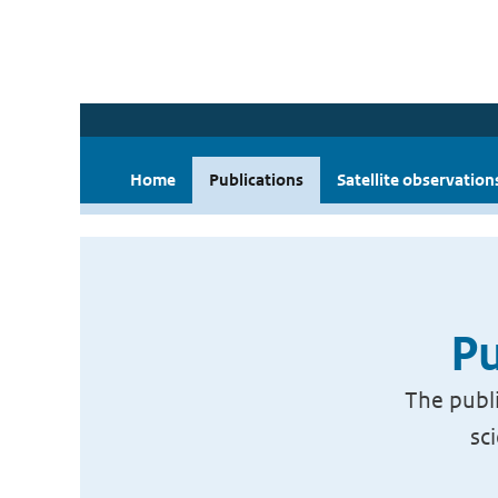
Home
Publications
Satellite observation
Pu
The publi
sc