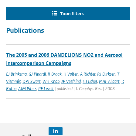
Toon filters
Publications
The 2005 and 2006 DANDELIONS NO2 and Aerosol
Intercomparison Campaigns
EJ Brinksma
,
GJ Pinardi
,
R Braak
,
H Volten
,
A Richter
,
RJ Dirksen
,
T
Vlemmix
,
DPJ Swart
,
WH Knap
,
JP Veefkind
,
HJ Eskes
,
MAF Allaart
,
R
Rothe
,
AJM Piters
,
PF Levelt
| published | J. Geophys. Res. | 2008