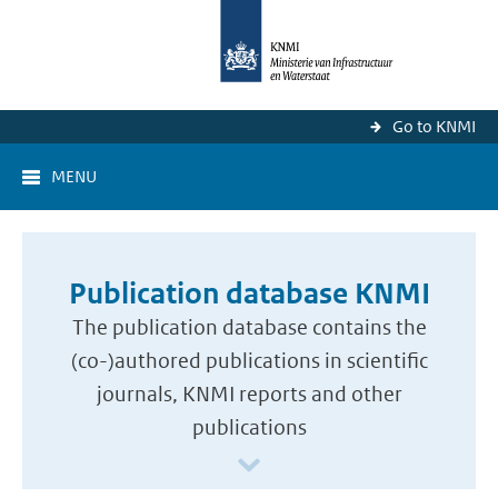
Go to KNMI
MENU
Publication database KNMI
The publication database contains the
(co-)authored publications in scientific
journals, KNMI reports and other
publications