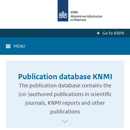
Go to KNMI
MENU
Publication database KNMI
The publication database contains the
(co-)authored publications in scientific
journals, KNMI reports and other
publications