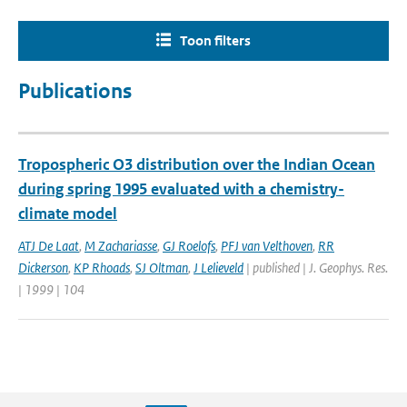
Toon filters
Publications
Tropospheric O3 distribution over the Indian Ocean
during spring 1995 evaluated with a chemistry-
climate model
ATJ De Laat
,
M Zachariasse
,
GJ Roelofs
,
PFJ van Velthoven
,
RR
Dickerson
,
KP Rhoads
,
SJ Oltman
,
J Lelieveld
| published | J. Geophys. Res.
| 1999 | 104