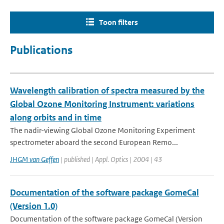
Toon filters
Publications
Wavelength calibration of spectra measured by the
Global Ozone Monitoring Instrument: variations
along orbits and in time
The nadir-viewing Global Ozone Monitoring Experiment
spectrometer aboard the second European Remo...
JHGM van Geffen
| published | Appl. Optics | 2004 | 43
Documentation of the software package GomeCal
(Version 1.0)
Documentation of the software package GomeCal (Version