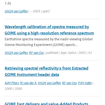
1.0)
JHGM van Geffen
| --2003 | pp83
Wavelength calibration of spectra measured by
GOME using a high-resolution reference spectrum
Earthshine spectra measured by the nadir-viewing Global
Ozone Monitoring Experiment (GOME) spectr...
JHGM van Geffen
,
RF van Oss
| published | Appl. Optics | 2003 | 42
Retrieving spectral reflectivity;s from Extracted
GOME Instrument header data
AJM Piters
,
RJ van der A
,
JHGM van Geffen
,
RF van Oss
,
PJM Valks
|
2000 | 2000
GOME Fast delivery and value-Added Products