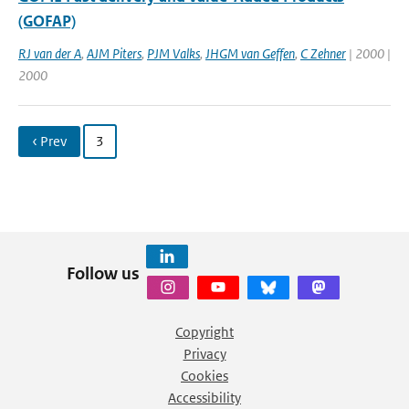
(GOFAP)
RJ van der A
,
AJM Piters
,
PJM Valks
,
JHGM van Geffen
,
C Zehner
| 2000 |
2000
‹ Prev
3
Follow us
Copyright
Privacy
Cookies
Accessibility