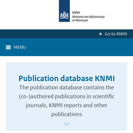
Go to KNMI
MENU
Publication database KNMI
The publication database contains the
(co-)authored publications in scientific
journals, KNMI reports and other
publications